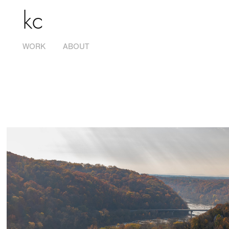
kc
WORK
ABOUT